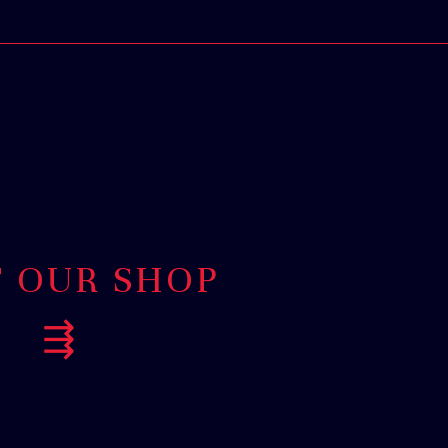
T OUR SHOP
⇶