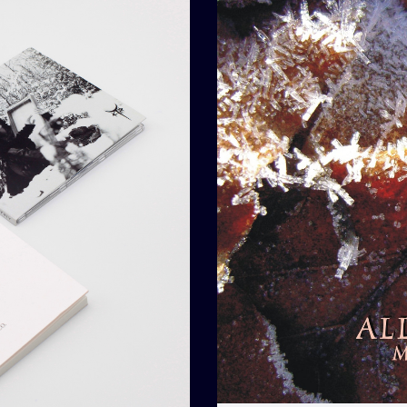
Add To Car