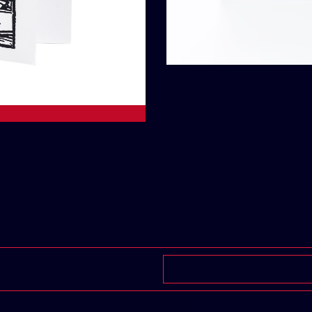
Add To Car