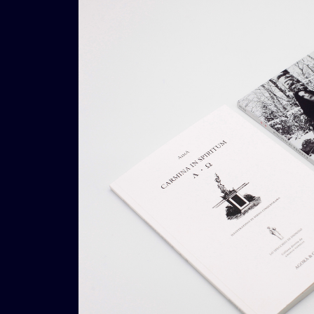
€
39,00