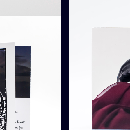
ded To Cart