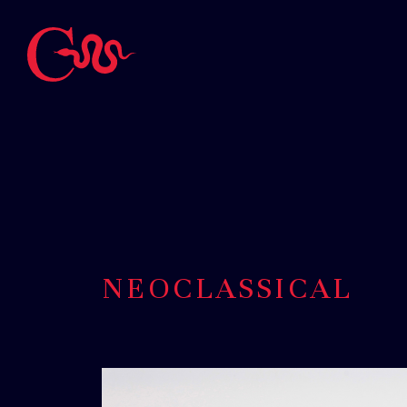
NEOCLASSICAL