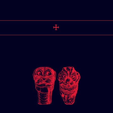
PERSPEC
🜊