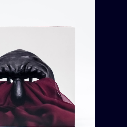
€
14,00