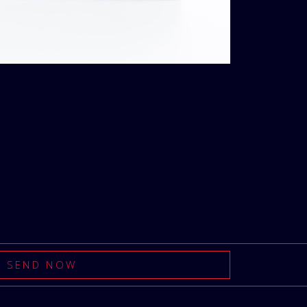
t
Loading...
Added To Cart
SEND NOW