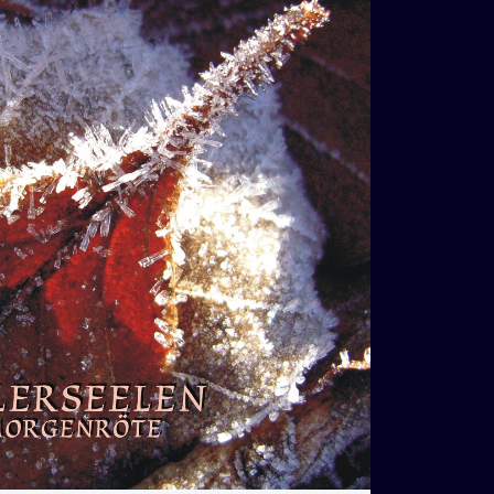
€
13,00
t
Loading...
Added To Cart