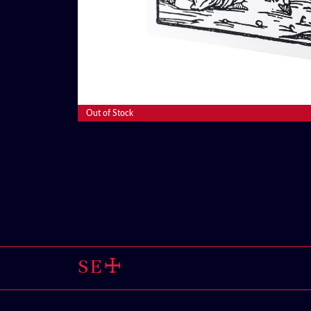
Read More
Out of Stock
SELL THROUG
🜊