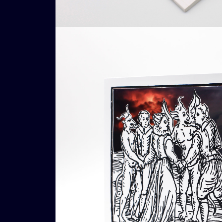
Add To Cart
Loading...
Ad
€
16,00