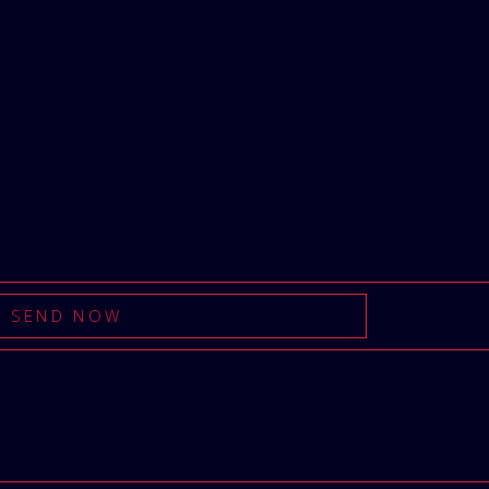
SEND NOW