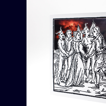
€
16,00