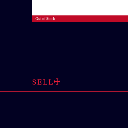
Read More
Out of Stock
SELL THROU
🜊