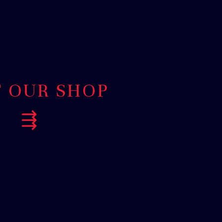
T OUR SHOP
⇶