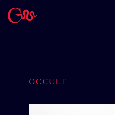
OCCULT