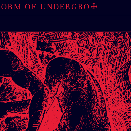
OF UNDERGROUND AN
🜊
E BEE
🜊