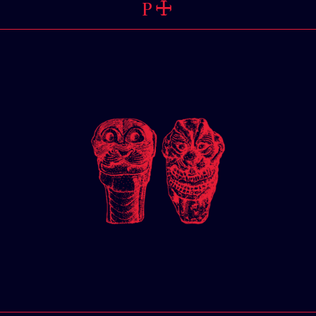
PERSPEC
🜊