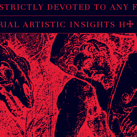
LY DEVOTED TO ANY FORM 
AL ARTISTIC INSIGHTS HAV