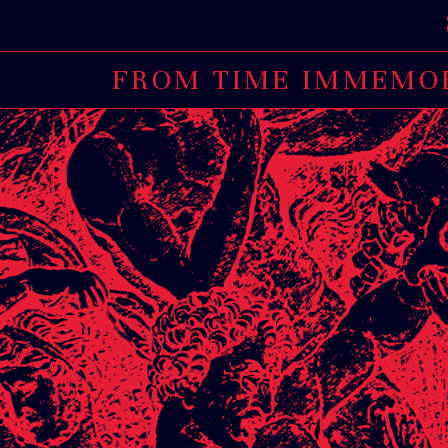
STRICT
FROM TIME IMMEMORI