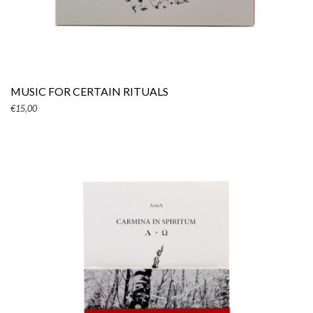
ADD TO CART
MUSIC FOR CERTAIN RITUALS
€
15,00