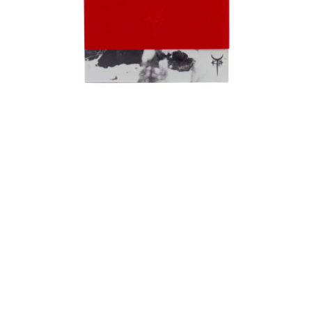
ADD TO CART
CARMINA IN SPIRITUM A - Ω | BOOK + CD
€
39,00
Out of Stock