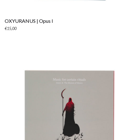
OXYURANUS | Opus I
€
15,00