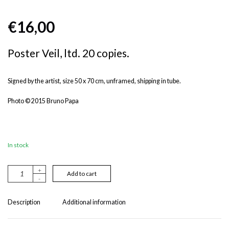
€
16,00
Poster Veil, ltd. 20 copies.
Signed by the artist, size 50 x 70 cm, unframed, shipping in tube.
Photo © 2015 Bruno Papa
In stock
+
A
Add to cart
-
lt
e
r
Description
Additional information
n
a