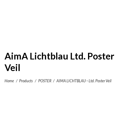
AimA Lichtblau Ltd. Poster
Veil
Home
/
Products
/
POSTER
/
AIMA LICHTBLAU – Ltd. Poster Veil