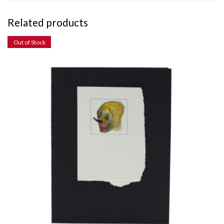
Related products
Out of Stock