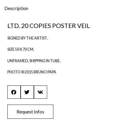
ti
v
Description
e
:
LTD. 20 COPIES POSTER VEIL
SIGNED BY THE ARTIST.
SIZE 50 X 70 CM.
UNFRAMED, SHIPPING IN TUBE.
PHOTO © 2015 BRUNO PAPA
Request Infos