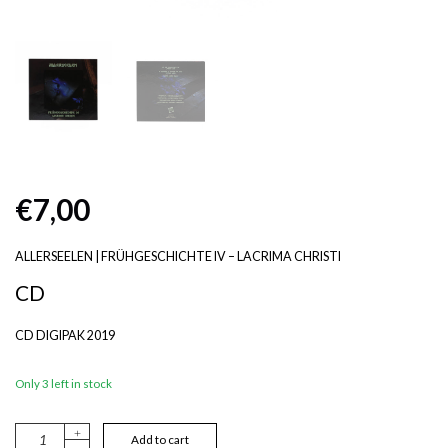
€
7,00
ALLERSEELEN | FRÜHGESCHICHTE IV – LACRIMA CHRISTI
CD
CD DIGIPAK 2019
Only 3 left in stock
+
A
Add to cart