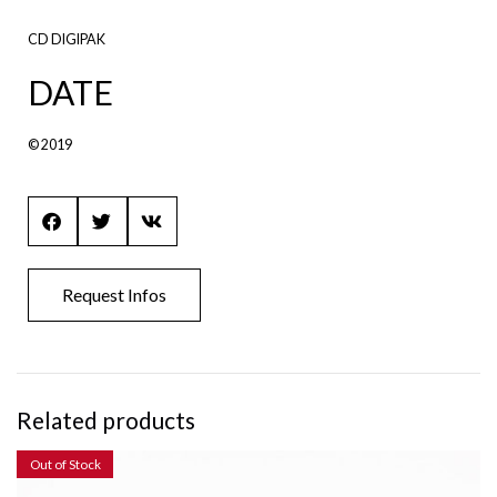
CD DIGIPAK
DATE
© 2019
Request Infos
Related products
Out of Stock