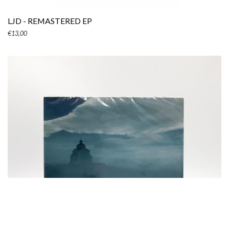
LJD - REMASTERED EP
€
13,00