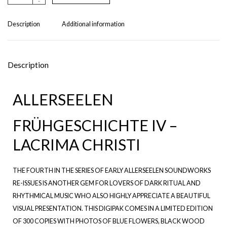
-
lt
e
r
Description
Additional information
n
a
ti
v
Description
e
:
ALLERSEELEN
FRÜHGESCHICHTE IV –
LACRIMA CHRISTI
THE FOURTH IN THE SERIES OF EARLY ALLERSEELEN SOUNDWORKS
RE-ISSUES IS ANOTHER GEM FOR LOVERS OF DARK RITUAL AND
RHYTHMICAL MUSIC WHO ALSO HIGHLY APPRECIATE A BEAUTIFUL
VISUAL PRESENTATION. THIS DIGIPAK COMES IN A LIMITED EDITION
OF 300 COPIES WITH PHOTOS OF BLUE FLOWERS, BLACK WOOD