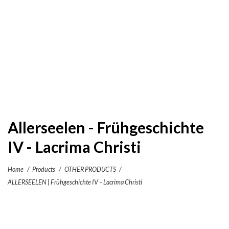
Allerseelen - Frühgeschichte
IV - Lacrima Christi
Home
/
Products
/
OTHER PRODUCTS
/
ALLERSEELEN | Frühgeschichte IV – Lacrima Christi