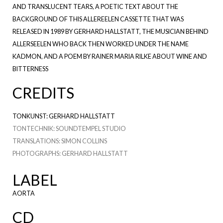
AND TRANSLUCENT TEARS, A POETIC TEXT ABOUT THE
BACKGROUND OF THIS ALLEREELEN CASSETTE THAT WAS
RELEASED IN 1989 BY GERHARD HALLSTATT, THE MUSICIAN BEHIND
ALLERSEELEN WHO BACK THEN WORKED UNDER THE NAME
KADMON, AND A POEM BY RAINER MARIA RILKE ABOUT WINE AND
BITTERNESS
CREDITS
TONKUNST: GERHARD HALLSTATT
TONTECHNIK: SOUNDTEMPEL STUDIO
TRANSLATIONS: SIMON COLLINS
PHOTOGRAPHS: GERHARD HALLSTATT
LABEL
AORTA
CD