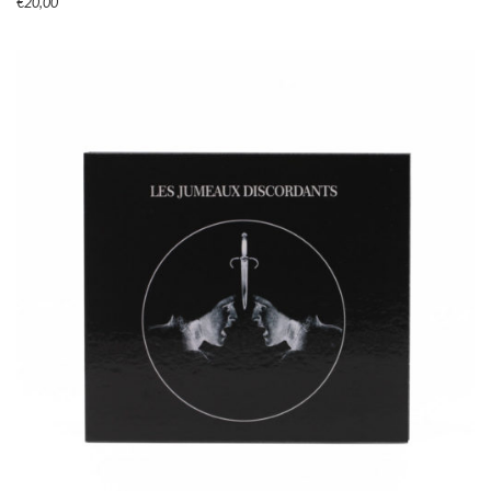
€
20,00
ADD TO CART