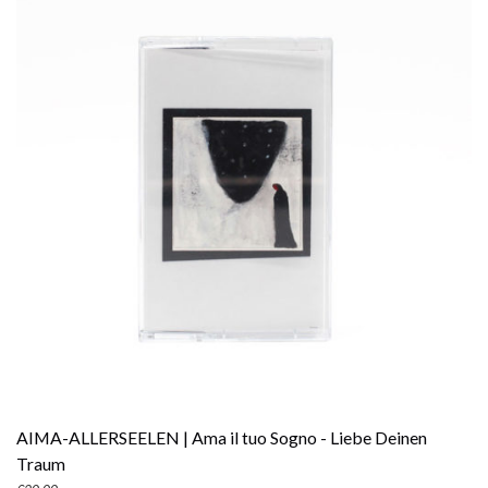
AIMA-ALLERSEELEN | Ama il tuo Sogno - Liebe Deinen
Traum