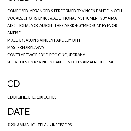
COMPOSED, ARRANGED & PERFORMED BY VINCENT ANDELMOTH
VOCALS, CHOIRS, LYRICS & ADDITIONAL INSTRUMENTS BY AIMA
ADDITIONAL VOCALS ON “THE CARRION SYMPOSIUM” BY EVOR
AMEISIE
MIXED BY JASON & VINCENT ANDELMOTH
MASTERED BY LARVA
COVER ARTWORK BY DIEGO CINQUEGRANA
SLEEVE DESIGN BY VINCENT ANDELMOTH & AIMAPROJECT SA
CD
CD DIGIFILE LTD. 100 COPIES
DATE
© 2013 AIMA LICHTBLAU / INSCISSORS