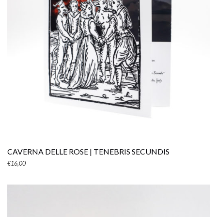
ADD TO CART
CAVERNA DELLE ROSE | TENEBRIS SECUNDIS
€
16,00