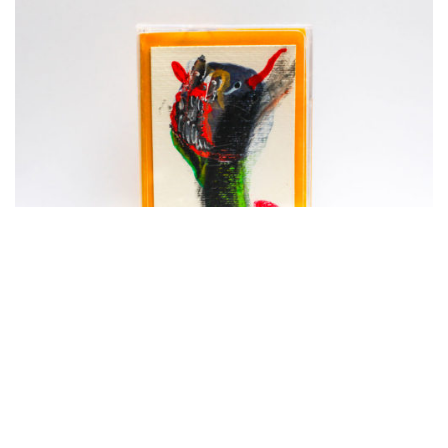
ADD TO CART
OXYURANUS | Opus IV + V
€
18,00