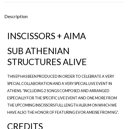
Description
INSCISSORS + AIMA
SUB ATHENIAN
STRUCTURES ALIVE
THIS EP HAS BEEN PRODUCED IN ORDER TO CELEBRATE A VERY
SPECIAL COLLABORATION AND A VERY SPECIAL LIVE EVENT IN
ATHENS. “INCLUDING 2 SONGS COMPOSED AND ARRANGED
ESPECIALLY FOR THE SPECIFIC LIVE EVENT AND ONE MORE FROM
THE UPCOMING INSCISSORS FULL LENGTH ALBUM ON WHICH WE
HAVE ALSO THE HONOR OF FEATURING EVOR AMEISIE FROM NG”.
CREDITS