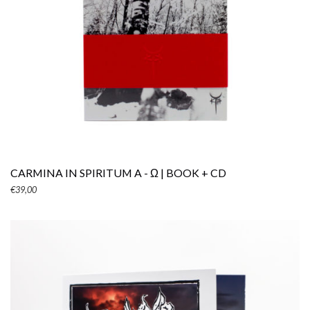
ADD TO CART
CARMINA IN SPIRITUM A - Ω | BOOK + CD
€
39,00