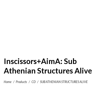
Inscissors+AimA: Sub
Athenian Structures Alive
Home
/
Products
/
CD
/
SUB ATHENIAN STRUCTURES ALIVE