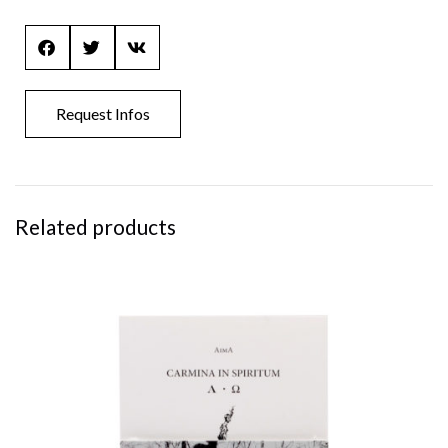
Request Infos
Related products