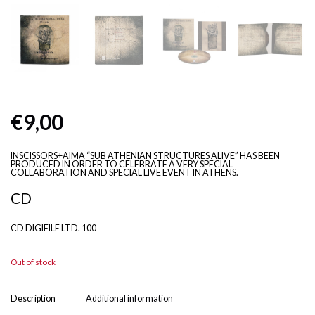
€
9,00
INSCISSORS+AIMA “SUB ATHENIAN STRUCTURES ALIVE” HAS BEEN
PRODUCED IN ORDER TO CELEBRATE A VERY SPECIAL
COLLABORATION AND SPECIAL LIVE EVENT IN ATHENS.
CD
CD DIGIFILE LTD. 100
Out of stock
Description
Additional information