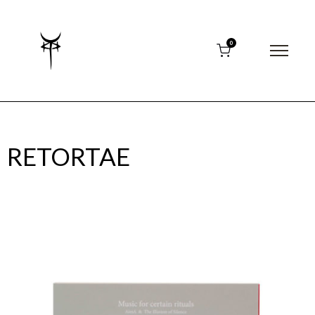
0
RETORTAE