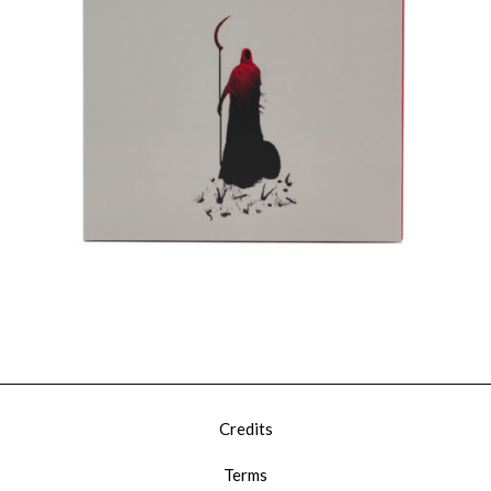
€
15,00
Add To Cart
Loading...
Added To Cart
Credits
Terms