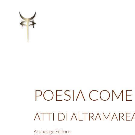
POESIA COME
ATTI DI ALTRAMARE
Arcipelago Editore