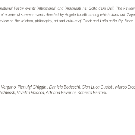
national Poetry events “Altramarea” and “Argonauti nel Golfo degli Dei”. The Review 
ast of a series of summer events directed by Angelo Tonelli, among which stand out “Arg
 review on the wisdom, philosophy, art and culture of Greek and Latin antiquity. Sinc
 Vergano, Pierluigi Ghiggini, Daniela Bedeschi, Gian Luca Cupisti, Marco Erc
 Schleask, Vivetta Valacca, Adriana Beverini, Roberto Bertoni.