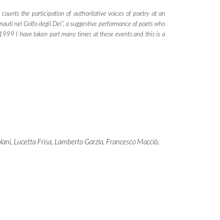
counts the participation of authoritative voices of poetry at an
onauti nel Golfo degli Dei”, a suggestive performance of poets who
e 1999 I have taken part many times at these events and this is a
olani, Lucetta Frisa, Lamberto Garzia, Francesco Macciò,