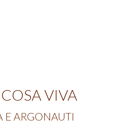
 COSA VIVA
A E ARGONAUTI