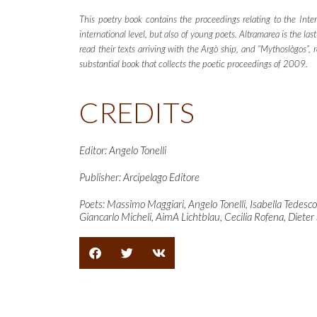
This poetry book contains the proceedings relating to the Inter
international level, but also of young poets. Altramarea is the l
read their texts arriving with the Argò ship, and “Mythoslògos”,
substantial book that collects the poetic proceedings of 2009.
CREDITS
Editor: Angelo Tonelli
Publisher: Arcipelago Editore
Poets: Massimo Maggiari, Angelo Tonelli, Isabella Tedesco
Giancarlo Micheli, AimA Lichtblau, Cecilia Rofena, Dieter