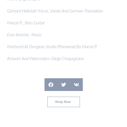
Gerhard Hallstatt: Music, Vocals And German Translation
Marcel P. : Bass Guitar
Evor Ameisie : Music
Mastered At Dungeon Studio (Rhenania) By Marcel P.
Artwork And Watercolors: Diego Cinquegrana
Shop Now