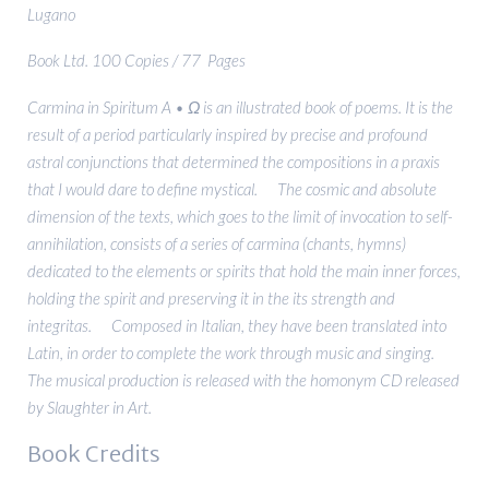
Lugano
Book Ltd. 100 Copies / 77 Pages
Carmina in Spiritum A • Ω is an illustrated book of poems. It is the
result of a period particularly inspired by precise and profound
astral conjunctions that determined the compositions in a praxis
that I would dare to define mystical. The cosmic and absolute
dimension of the texts, which goes to the limit of invocation to self-
annihilation, consists of a series of carmina (chants, hymns)
dedicated to the elements or spirits that hold the main inner forces,
holding the spirit and preserving it in the its strength and
integritas. Composed in Italian, they have been translated into
Latin, in order to complete the work through music and singing.
The musical production is released with the homonym CD released
by Slaughter in Art.
Book Credits