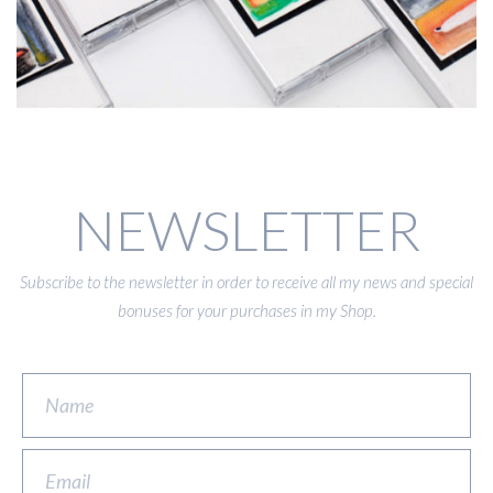
NEWSLETTER
Subscribe to the newsletter in order to receive all my news and special
bonuses for your purchases in my Shop.