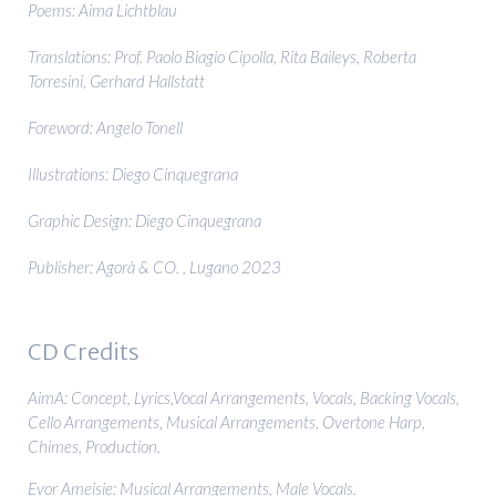
Poems: Aima Lichtblau
Translations: Prof. Paolo Biagio Cipolla, Rita Baileys, Roberta
Torresini, Gerhard Hallstatt
Foreword: Angelo Tonell
Illustrations: Diego Cinquegrana
Graphic Design: Diego Cinquegrana
Publisher: Agorà & CO. , Lugano 2023
CD Credits
AimA: Concept, Lyrics,Vocal Arrangements, Vocals, Backing Vocals,
Cello Arrangements, Musical Arrangements, Overtone Harp,
Chimes, Production.
Evor Ameisie: Musical Arrangements, Male Vocals.