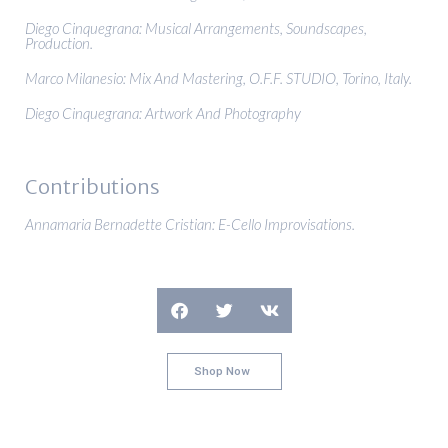
Diego Cinquegrana: Musical Arrangements, Soundscapes,
Production.
Marco Milanesio: Mix And Mastering, O.F.F. STUDIO, Torino, Italy.
Diego Cinquegrana: Artwork And Photography
Contributions
Annamaria Bernadette Cristian: E-Cello Improvisations.
Shop Now