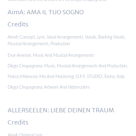
AimA: AMA IL TUO SOGNO
Credits
AimA: Concept, Lyric, Vocal Arrangements, Vocals, Backing Vocals,
Musical Arrangements, Production
Evor Ameisie: Music And Musical Arrangements
Diego Cinquegrana: Music, Musical Arrangements And Production.
Marco Milanesio: Mix And Mastering, O.F.F. STUDIO, Torino, Italy.
Diego Cinquegrana: Artwork And Watercolors
ALLERSEELEN: LIEBE DEINEN TRAUM
Credits
AimA: Original Lyric