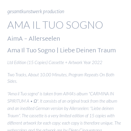
gesamtkunstwerk production
AMA IL TUO SOGNO
AimA - Allerseelen
Ama Il Tuo Sogno | Liebe Deinen Traum
Ltd Edition (15 Copies) Cassette + Artwork Year 2022
Two Tracks, About 10.00 Minutes, Program Repeats On Both
Sides.
"Ama il Tuo sogno" is taken from AIMA's album "CARMINA IN
SPIRITUM A • Ω". It consists of an original track from the album
and an inedited German version by Allerseelen: "Liebe deinen
Traum". The cassette is a very limited edition of 15 copies with
different artwork for each copy: each copy is therefore unique. The
watercolors and the artwork are by Diego Cinquegrana.