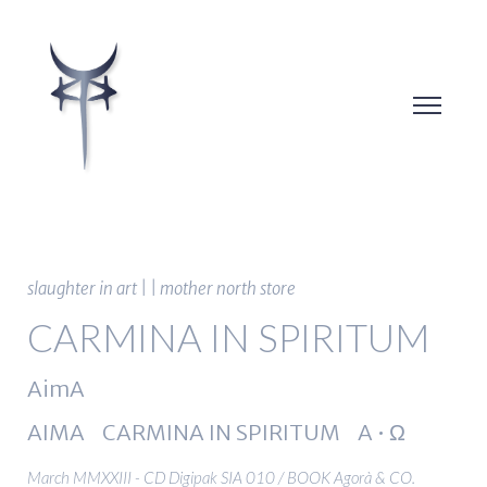
slaughter in art | | mother north store
CARMINA IN SPIRITUM
AimA
AIMA CARMINA IN SPIRITUM A • Ω
March MMXXIII - CD Digipak SIA 010 / BOOK Agorà & CO.