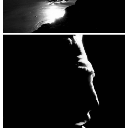
Speaking Stones by Light Catalogue