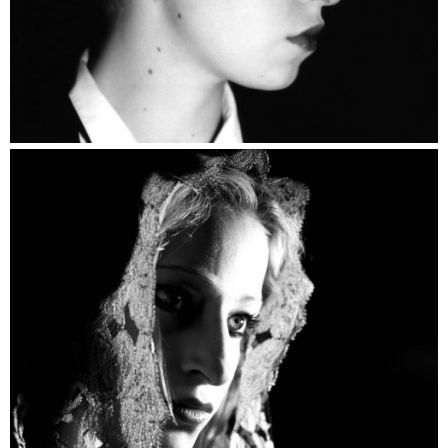
Portrait Devotion Catalogue