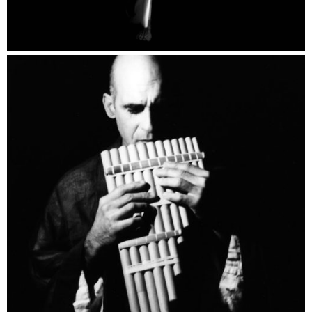
Personalities Catalogue