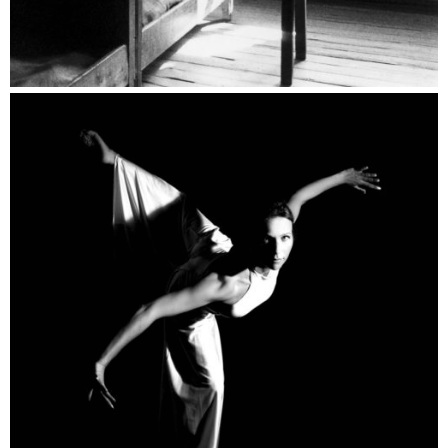
Dance Catalogue