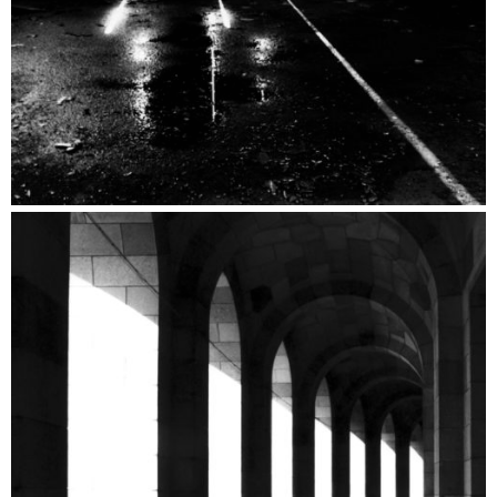
Metaphysical Catalogue
Architecture Catalogue