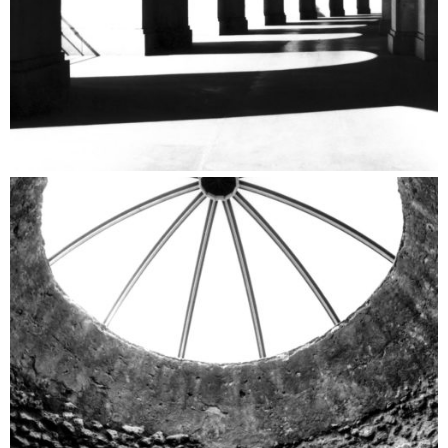
Archeological Sites Catalogue