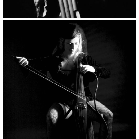
Musicians Catalogue