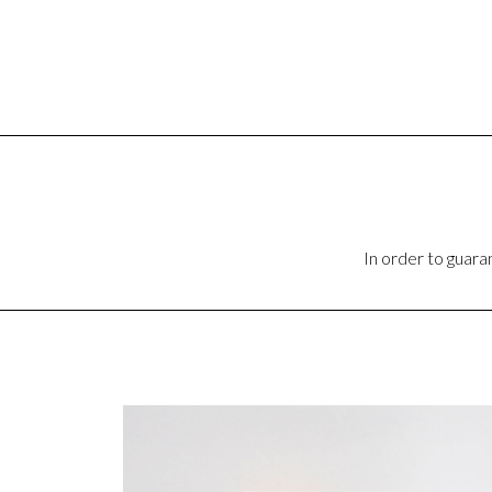
In order to guar