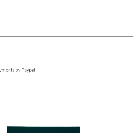
ayments by Paypal