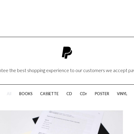
antee the best shopping experience to our customers we accept p
All
BOOKS
CASSETTE
CD
CDr
POSTER
VINYL